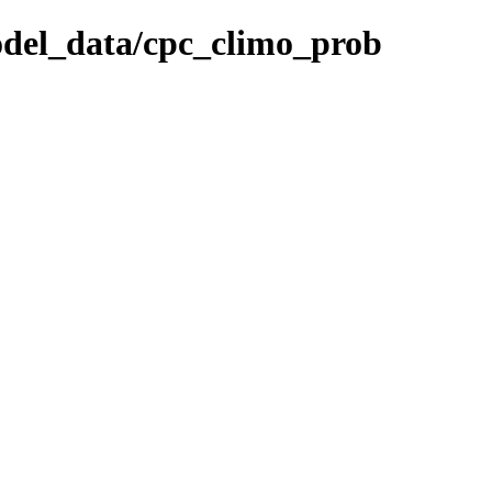
odel_data/cpc_climo_prob