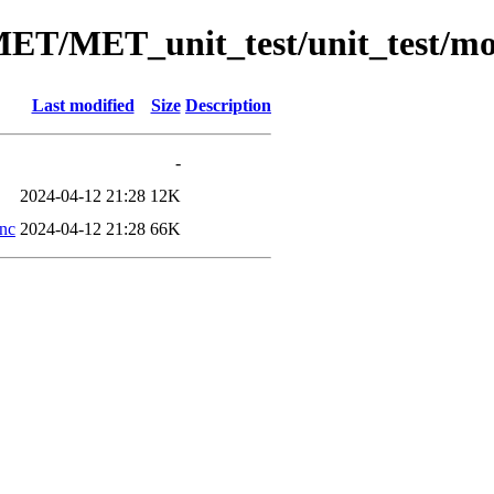
/MET/MET_unit_test/unit_test/m
Last modified
Size
Description
-
2024-04-12 21:28
12K
.nc
2024-04-12 21:28
66K