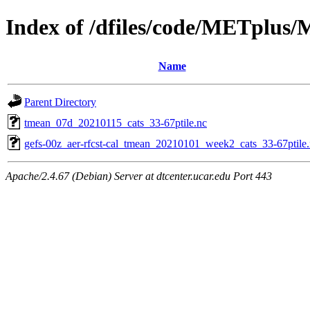
Index of /dfiles/code/METplus
Name
Parent Directory
tmean_07d_20210115_cats_33-67ptile.nc
gefs-00z_aer-rfcst-cal_tmean_20210101_week2_cats_33-67ptile
Apache/2.4.67 (Debian) Server at dtcenter.ucar.edu Port 443