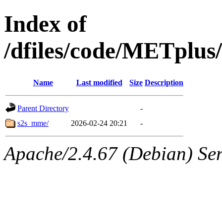
Index of
/dfiles/code/METplus
Name
Last modified
Size
Description
Parent Directory
-
s2s_mme/
2026-02-24 20:21
-
Apache/2.4.67 (Debian) Ser